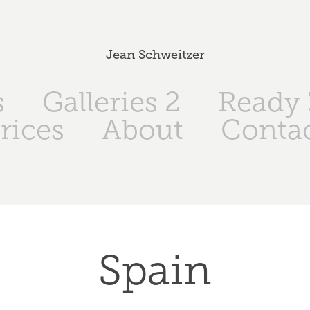
Jean Schweitzer
s
Galleries 2
Ready 
rices
About
Conta
Spain