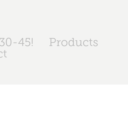
30-45!
Products
ct