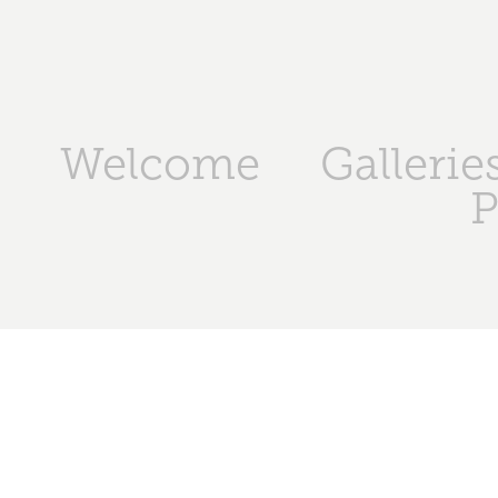
Welcome
Gallerie
P