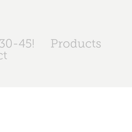
30-45!
Products
ct