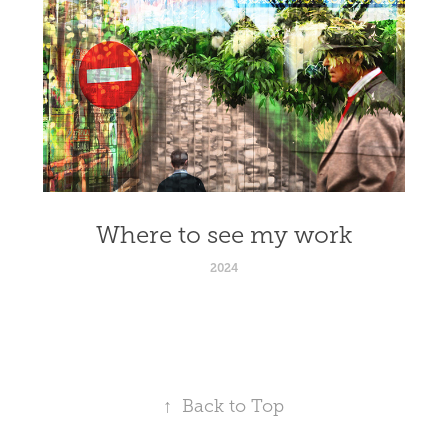
Where to see my work
2024
↑
Back to Top