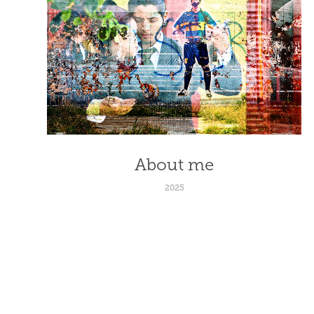
About me
2025