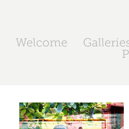
Welcome
Gallerie
P