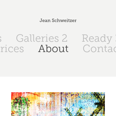
Jean Schweitzer
s
Galleries 2
Ready 
rices
About
Conta