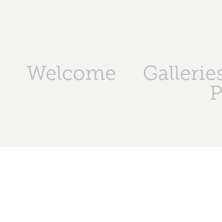
Welcome
Gallerie
P