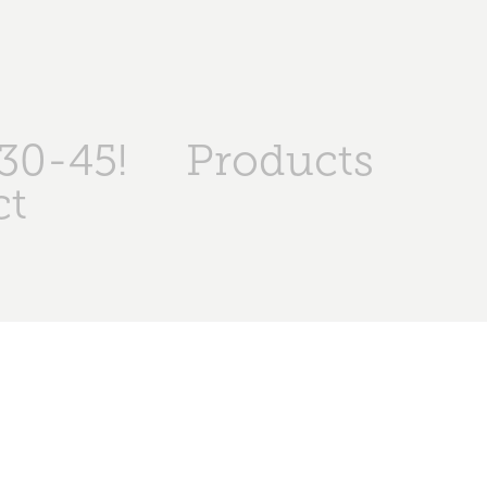
30-45!
Products
ct