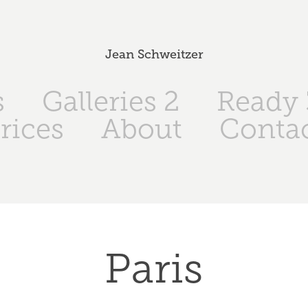
Jean Schweitzer
s
Galleries 2
Ready 
rices
About
Conta
Paris