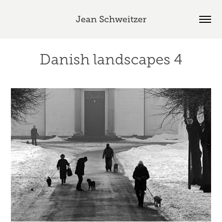
Jean Schweitzer
Danish landscapes 4