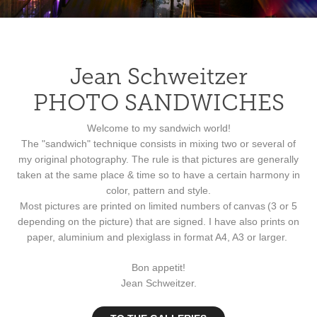
Jean Schweitzer
PHOTO SANDWICHES
Welcome to my sandwich world!
The "sandwich" technique consists in mixing two or several of
my original photography. The rule is that pictures are generally
taken at the same place & time so to have a certain harmony in
color, pattern and style.
Most pictures are printed on limited numbers of
canvas
(3 or 5
depending on the picture) that are signed. I have also prints on
paper, aluminium and plexiglass in format A4, A3 or larger.
Bon appetit!
Jean Schweitzer.